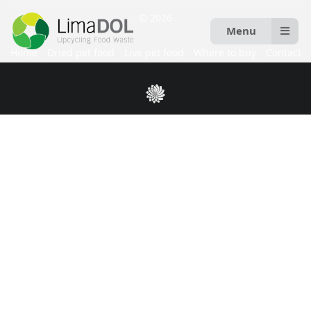
© 2026
Menu
Home
Dried pet food
Live pet food
Where to buy
Contact